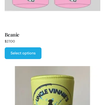
Beanie
$
27.00
Select options