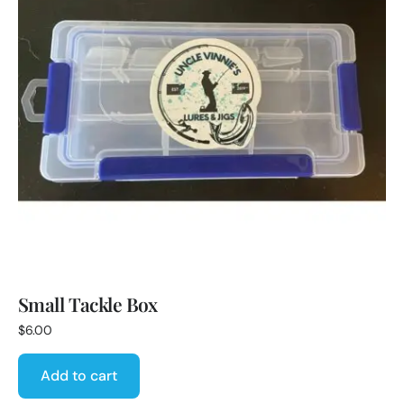
Small Tackle Box
$
6.00
Add to cart