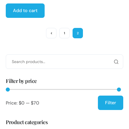
Add to cart
1
2
Filter by price
Filter
Price:
$0
—
$70
Product categories