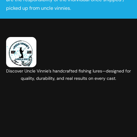
picked up from uncle vinnies.
Discover Uncle Vinnie’s handcrafted fishing lures—designed for
quality, durability, and real results on every cast.