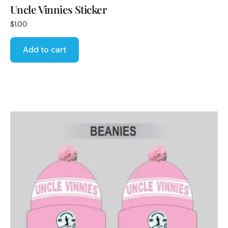
Uncle Vinnies Sticker
$
1.00
Add to cart