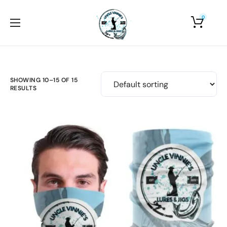
0
Home
About Us
Shop
SHOWING 10–15 OF 15
RESULTS
Photo Gallery
Contact Us