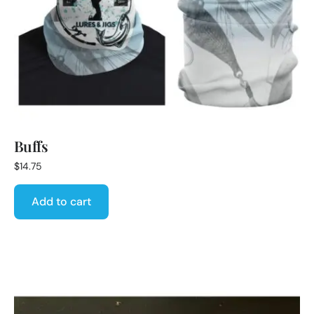
Buffs
$
14.75
Add to cart