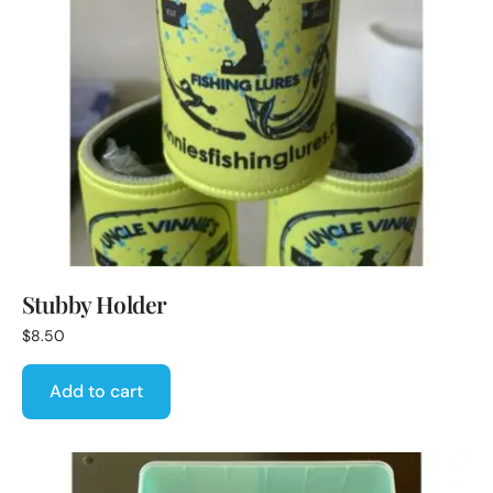
Stubby Holder
$
8.50
Add to cart