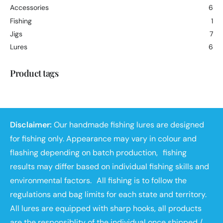
Accessories
6
Fishing
1
Jigs
7
Lures
6
Product tags
Disclaimer:
Our handmade fishing lures are designed
for fishing only. Appearance may vary in colour and
flashing depending on batch production, fishing
results may differ based on individual fishing skills and
environmental factors. All fishing is to follow the
regulations and bag limits for each state and territory.
All lures are equipped with sharp hooks, all products
are the responsiblity of the individual once shipped /