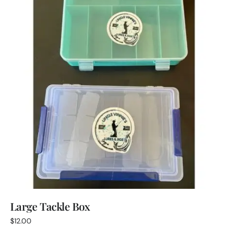
Large Tackle Box
$
12.00