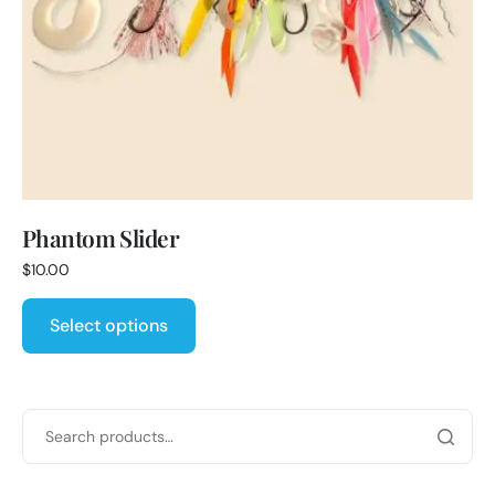
Phantom Slider
$
10.00
Select options