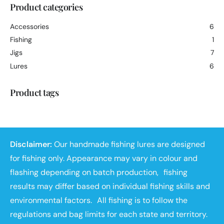
Product categories
Accessories
6
Fishing
1
Jigs
7
Lures
6
Product tags
Disclaimer:
Our handmade fishing lures are designed
for fishing only. Appearance may vary in colour and
flashing depending on batch production, fishing
results may differ based on individual fishing skills and
environmental factors. All fishing is to follow the
regulations and bag limits for each state and territory.