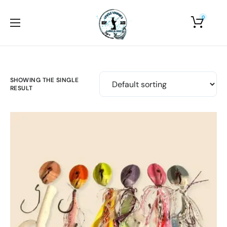
0
Home
About Us
Shop
SHOWING THE SINGLE
RESULT
Photo Gallery
Contact Us