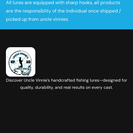
All lures are equipped with sharp hooks, all products
are the responsiblity of the individual once shipped /
picked up from uncle vinnies.
Discover Uncle Vinnie’s handcrafted fishing lures—designed for
quality, durability, and real results on every cast.