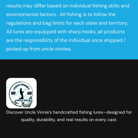
results may differ based on individual fishing skills and
environmental factors. All fishing is to follow the
regulations and bag limits for each state and territory.
All lures are equipped with sharp hooks, all products
are the responsiblity of the individual once shipped /
picked up from uncle vinnies.
Discover Uncle Vinnie’s handcrafted fishing lures—designed for
quality, durability, and real results on every cast.