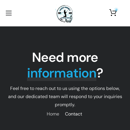
0
Home
About Us
Shop
Need more
Photo Gallery
information
?
Contact Us
Feel free to reach out to us using the options below,
and our dedicated team will respond to your inquiries
promptly.
Home
Contact