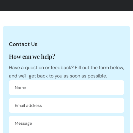
Contact Us
How can we help?
Have a question or feedback? Fill out the form below,
and we'll get back to you as soon as possible.
Name
Email address
Message