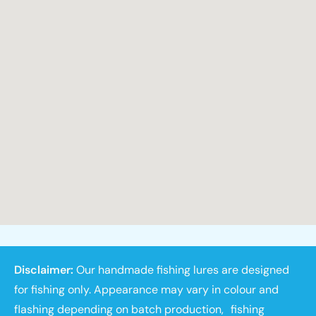
Disclaimer:
Our handmade fishing lures are designed
for fishing only. Appearance may vary in colour and
flashing depending on batch production, fishing