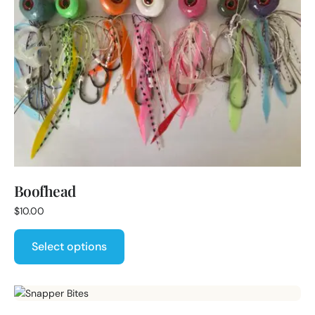
Boofhead
$
10.00
Select options