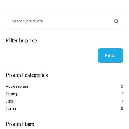
Filter by price
Filter
Product categories
Accessories
6
Fishing
1
Jigs
7
Lures
6
Product tags