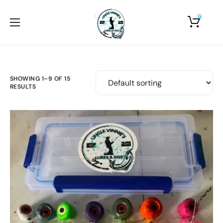
0
Home
About Us
Shop
SHOWING 1–9 OF 15
RESULTS
Photo Gallery
Contact Us