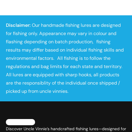
Disclaimer:
Our handmade fishing lures are designed
for fishing only. Appearance may vary in colour and
flashing depending on batch production, fishing
results may differ based on individual fishing skills and
environmental factors. All fishing is to follow the
regulations and bag limits for each state and territory.
All lures are equipped with sharp hooks, all products
are the responsiblity of the individual once shipped /
picked up from uncle vinnies.
Discover Uncle Vinnie’s handcrafted fishing lures—designed for