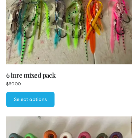
6 lure mixed pack
$
60.00
Select options