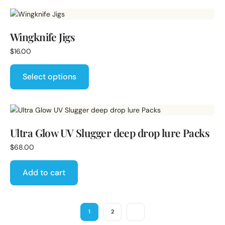
Wingknife Jigs
$
16.00
Select options
Ultra Glow UV Slugger deep drop lure Packs
$
68.00
Add to cart
1
2