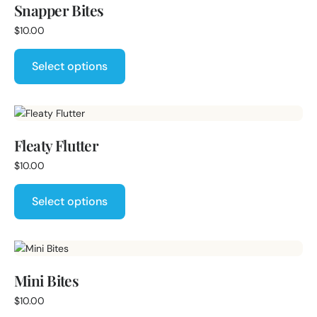
Snapper Bites
$
10.00
Select options
Fleaty Flutter
$
10.00
Select options
Mini Bites
$
10.00