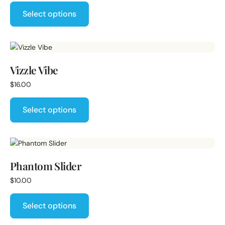
Select options
Vizzle Vibe
$
16.00
Select options
Phantom Slider
$
10.00
Select options