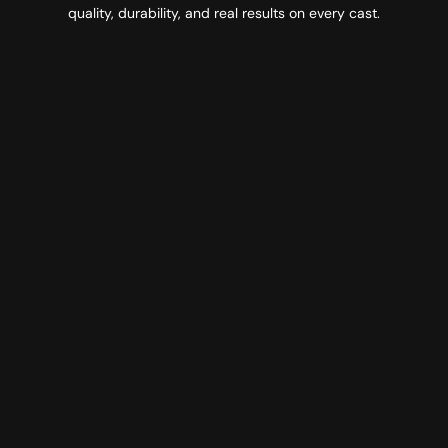
quality, durability, and real results on every cast.