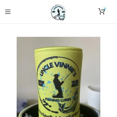
0
Home
About Us
Shop
Photo Gallery
Contact Us