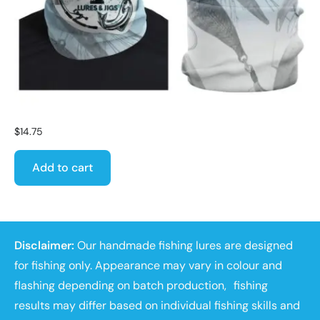
$
14.75
Add to cart
Disclaimer:
Our handmade fishing lures are designed
for fishing only. Appearance may vary in colour and
flashing depending on batch production, fishing
results may differ based on individual fishing skills and