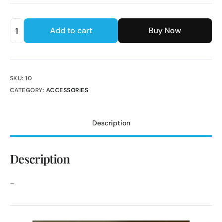
Add to cart
Buy Now
SKU:
10
CATEGORY:
ACCESSORIES
Description
Description
–