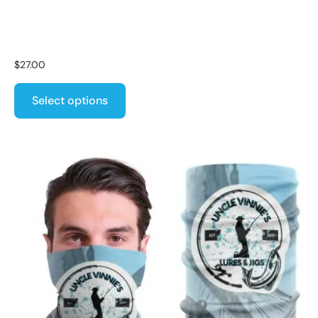
$
27.00
Select options