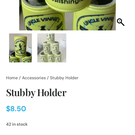
Home
/
Accessories
/ Stubby Holder
Stubby Holder
$
8.50
42 in stock