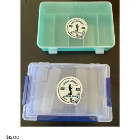
$
12.00