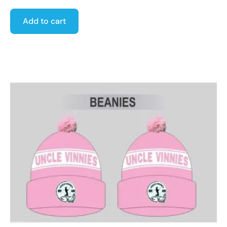
Add to cart