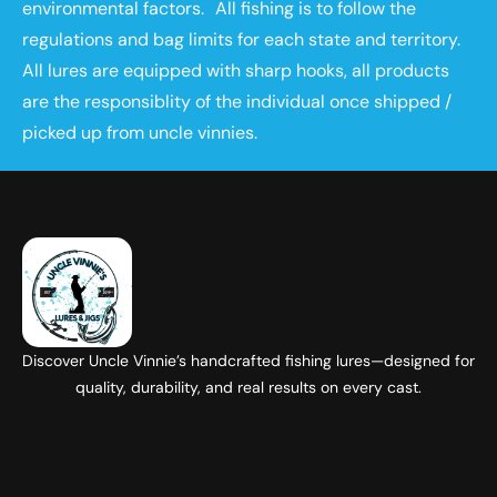
environmental factors. All fishing is to follow the
regulations and bag limits for each state and territory.
All lures are equipped with sharp hooks, all products
are the responsiblity of the individual once shipped /
picked up from uncle vinnies.
Discover Uncle Vinnie’s handcrafted fishing lures—designed for
quality, durability, and real results on every cast.