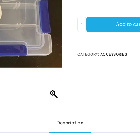
Add to car
CATEGORY:
ACCESSORIES
Description