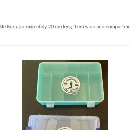
kle Box approximately 20 cm long 11 cm wide and compartm