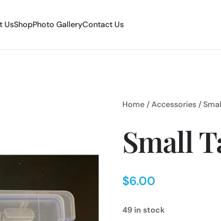
t Us
Shop
Photo Gallery
Contact Us
Home
/
Accessories
/ Smal
Small T
$
6.00
49 in stock