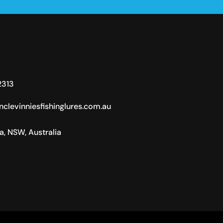
2313
clevinniesfishinglures.com.au
ra, NSW, Australia