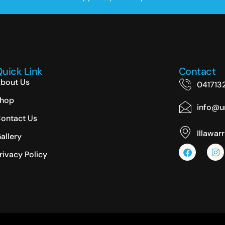
uick Link
Contact
bout Us
041713
hop
info@un
ontact Us
Illawar
allery
rivacy Policy