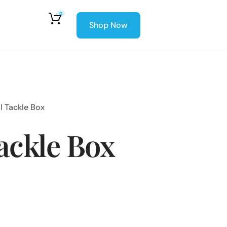
0
Shop Now
l Tackle Box
ackle Box