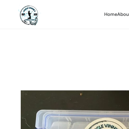
Home
Abou