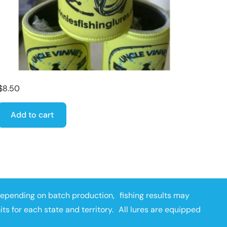
$
8.50
Add to cart
depending on batch production, fishing results may
mits for each state and territory. All lures are equipped