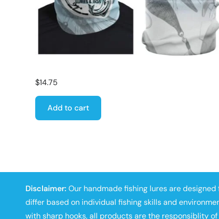
$
14.75
Add to cart
Disclaimer:
Our handmade fishing lures are designed f
differ based on individual fishing skills and environmen
with sharp hooks, all products are the responsiblity of