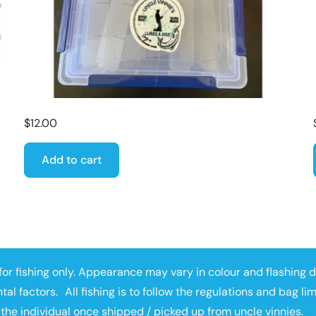
$
12.00
Add to cart
or fishing only. Appearance may vary in colour and flashing 
tal factors. All fishing is to follow the regulations and bag li
 the individual once shipped / picked up from uncle vinnies.