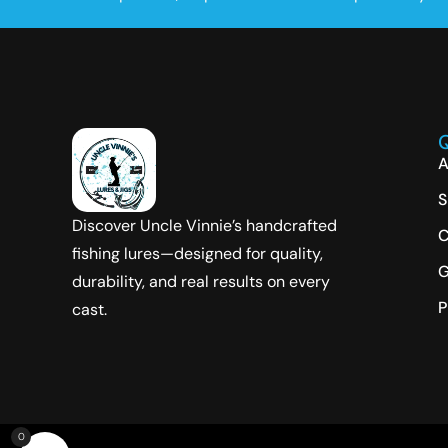
Q
A
S
Discover Uncle Vinnie’s handcrafted
C
fishing lures—designed for quality,
G
durability, and real results on every
P
cast.
0