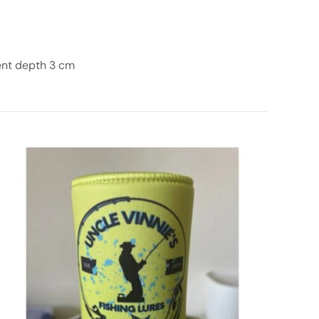
ent depth 3 cm