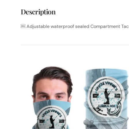
Description
￼ Adjustable waterproof sealed Compartment Tac