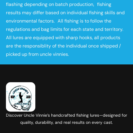
flashing depending on batch production, fishing
results may differ based on individual fishing skills and
environmental factors. All fishing is to follow the
regulations and bag limits for each state and territory.
All lures are equipped with sharp hooks, all products
are the responsiblity of the individual once shipped /
picked up from uncle vinnies.
Discover Uncle Vinnie’s handcrafted fishing lures—designed for
quality, durability, and real results on every cast.