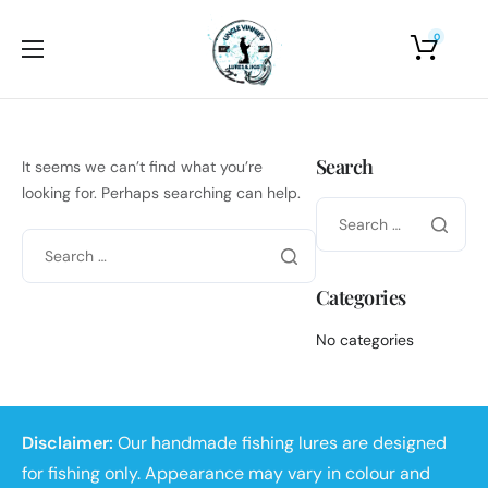
0
Home
About Us
Search
It seems we can’t find what you’re
Shop
looking for. Perhaps searching can help.
Photo Gallery
Contact Us
Categories
No categories
Disclaimer:
Our handmade fishing lures are designed
for fishing only. Appearance may vary in colour and