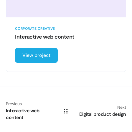
CORPORATE
CREATIVE
Interactive web content
View project
Previous
Next
Interactive web
Digital product design
content