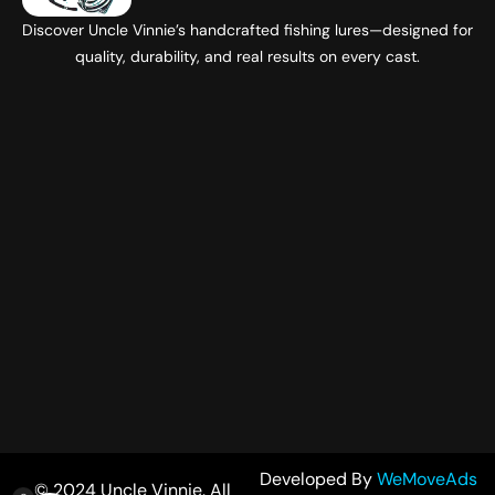
Discover Uncle Vinnie’s handcrafted fishing lures—designed for
quality, durability, and real results on every cast.
Developed By
WeMoveAds
© 2024 Uncle Vinnie. All