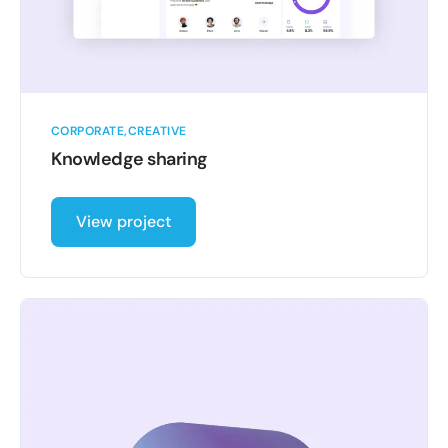
CORPORATE
CREATIVE
Knowledge sharing
View project