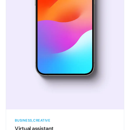
BUSINESS
CREATIVE
Virtual assistant