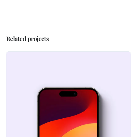
Related projects