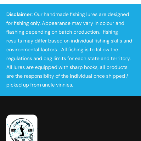
Disclaimer:
Our handmade fishing lures are designed
for fishing only. Appearance may vary in colour and
flashing depending on batch production, fishing
results may differ based on individual fishing skills and
environmental factors. All fishing is to follow the
regulations and bag limits for each state and territory.
All lures are equipped with sharp hooks, all products
are the responsiblity of the individual once shipped /
picked up from uncle vinnies.