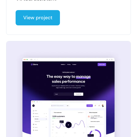
View project