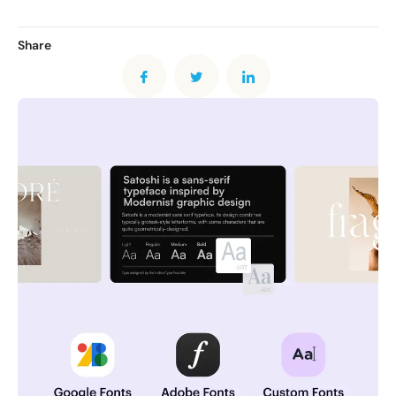
Share