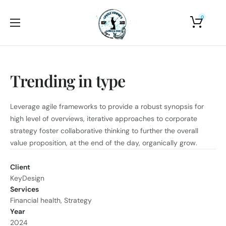
0
Home
About Us
Trending in type
Shop
Photo Gallery
Leverage agile frameworks to provide a robust synopsis for
high level of overviews, iterative approaches to corporate
Contact Us
strategy foster collaborative thinking to further the overall
value proposition, at the end of the day, organically grow.
Client
KeyDesign
Services
Financial health, Strategy
Year
2024